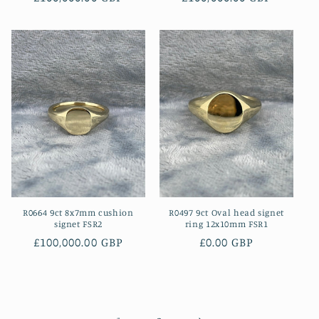
price
price
R0664 9ct 8x7mm cushion
R0497 9ct Oval head signet
signet FSR2
ring 12x10mm FSR1
Regular
£100,000.00 GBP
Regular
£0.00 GBP
price
price