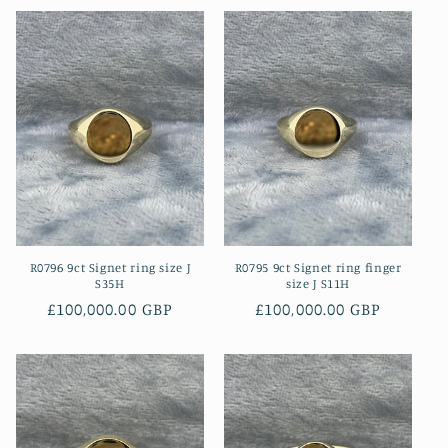
R0796 9ct Signet ring size J
R0795 9ct Signet ring finger
S35H
size J S11H
Regular
£100,000.00 GBP
Regular
£100,000.00 GBP
price
price