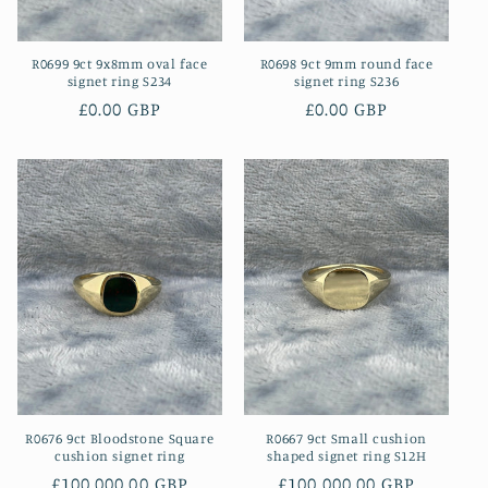
R0699 9ct 9x8mm oval face
R0698 9ct 9mm round face
signet ring S234
signet ring S236
Regular
£0.00 GBP
Regular
£0.00 GBP
price
price
R0676 9ct Bloodstone Square
R0667 9ct Small cushion
cushion signet ring
shaped signet ring S12H
Regular
£100,000.00 GBP
Regular
£100,000.00 GBP