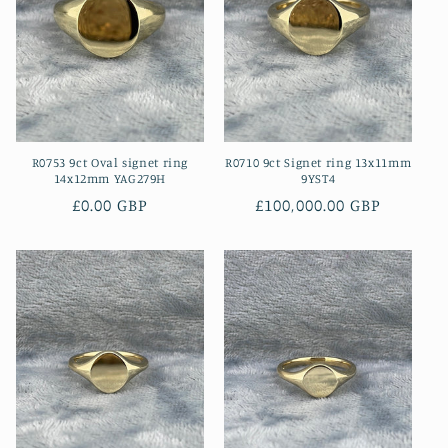
R0753 9ct Oval signet ring
R0710 9ct Signet ring 13x11mm
14x12mm YAG279H
9YST4
Regular
£0.00 GBP
Regular
£100,000.00 GBP
price
price