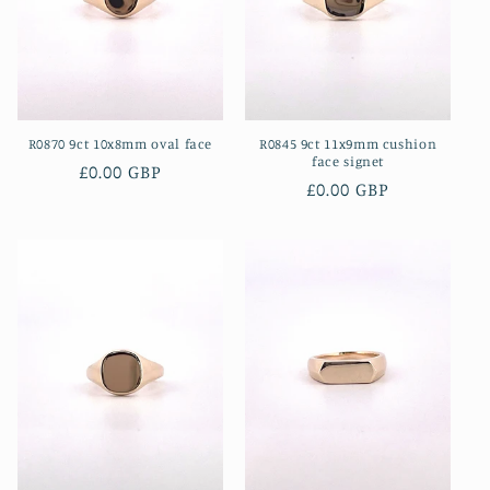
i
o
n
R0870 9ct 10x8mm oval face
R0845 9ct 11x9mm cushion
:
face signet
Regular
£0.00 GBP
Regular
£0.00 GBP
price
price