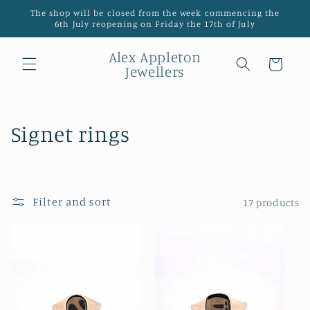
Skip to
The shop will be closed from the week commencing the
content
6th July reopening on Friday the 17th of July
Alex Appleton
Cart
Jewellers
C
Signet rings
o
l
Filter and sort
17 products
l
e
c
t