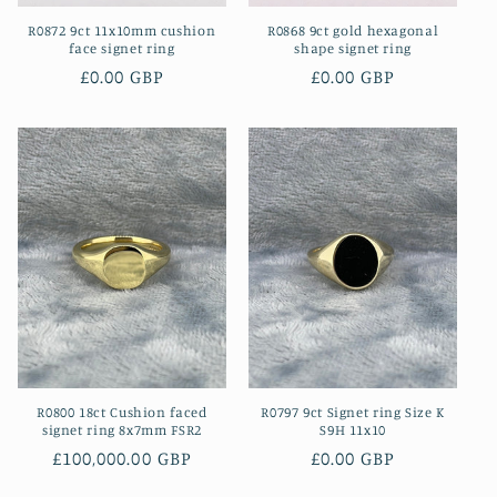
R0872 9ct 11x10mm cushion
R0868 9ct gold hexagonal
face signet ring
shape signet ring
Regular
£0.00 GBP
Regular
£0.00 GBP
price
price
R0800 18ct Cushion faced
R0797 9ct Signet ring Size K
signet ring 8x7mm FSR2
S9H 11x10
Regular
£100,000.00 GBP
Regular
£0.00 GBP
price
price