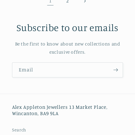
1
2
Subscribe to our emails
Be the first to know about new collections and
exclusive offers.
Email
Alex Appleton Jewellers 13 Market Place,
Wincanton, BA9 9LA
Search