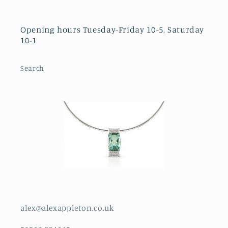
Opening hours Tuesday-Friday 10-5, Saturday
10-1
Search
alex@alexappleton.co.uk