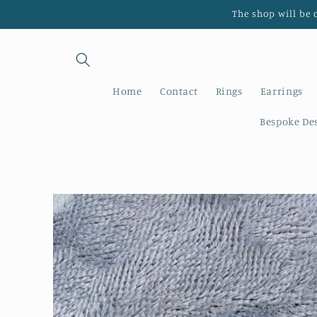
Skip to
The shop will be 
content
Home
Contact
Rings
Earrings
Bespoke De
Skip to
product
information