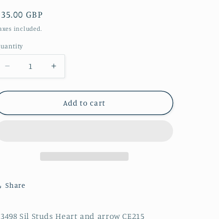
Regular
£35.00 GBP
price
axes included.
uantity
Decrease
Increase
quantity
quantity
for
for
E3498
E3498
Add to cart
Sil
Sil
Studs
Studs
Heart
Heart
and
and
arrow
arrow
CE215
CE215
Share
3498 Sil Studs Heart and arrow CE215