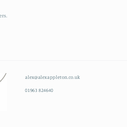
ers.
alex@alexappleton.co.uk
01963 824640