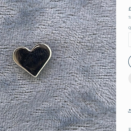
T
Q
E