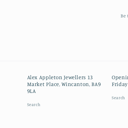
Be 
Alex Appleton Jewellers 13
Openi
Market Place, Wincanton, BA9
Friday
9LA
Search
Search