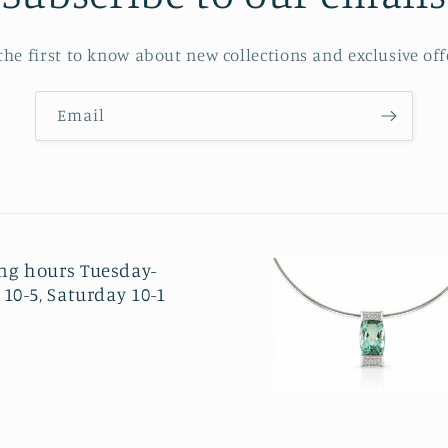
the first to know about new collections and exclusive off
Email
ng hours Tuesday-
 10-5, Saturday 10-1