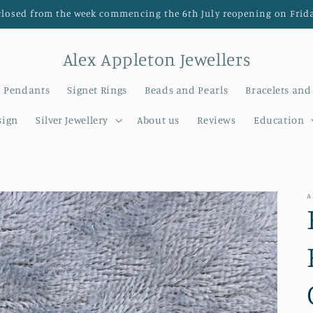
closed from the week commencing the 6th July reopening on Frida
Alex Appleton Jewellers
Pendants
Signet Rings
Beads and Pearls
Bracelets and
sign
Silver Jewellery
About us
Reviews
Education
A