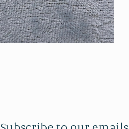
Subscribe to our emails