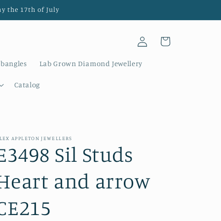
y the 17th of July
Log
Cart
in
 bangles
Lab Grown Diamond Jewellery
Catalog
LEX APPLETON JEWELLERS
E3498 Sil Studs
Heart and arrow
CE215