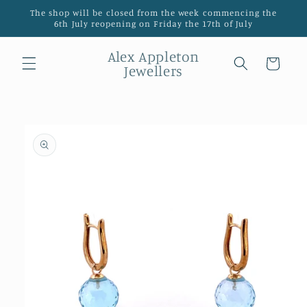
Skip to
The shop will be closed from the week commencing the
content
6th July reopening on Friday the 17th of July
Alex Appleton
Cart
Jewellers
Skip to
product
information