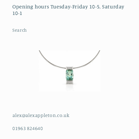
Opening hours Tuesday-Friday 10-5, Saturday
10-1
Search
alex@alexappleton.co.uk
01963 824640