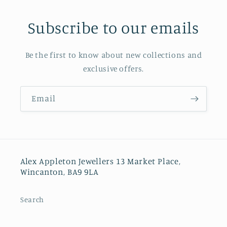
Subscribe to our emails
Be the first to know about new collections and
exclusive offers.
Email
Alex Appleton Jewellers 13 Market Place,
Wincanton, BA9 9LA
Search