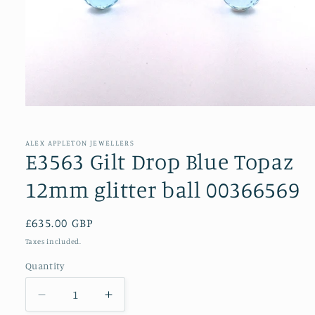
Open
media
1
in
ALEX APPLETON JEWELLERS
modal
E3563 Gilt Drop Blue Topaz
12mm glitter ball 00366569
Regular
£635.00 GBP
price
Taxes included.
Quantity
Decrease
Increase