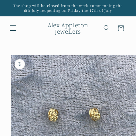
Skip to
The shop will be closed from the week commencing the
content
6th July reopening on Friday the 17th of July
Alex Appleton
Cart
Jewellers
Skip to
product
information