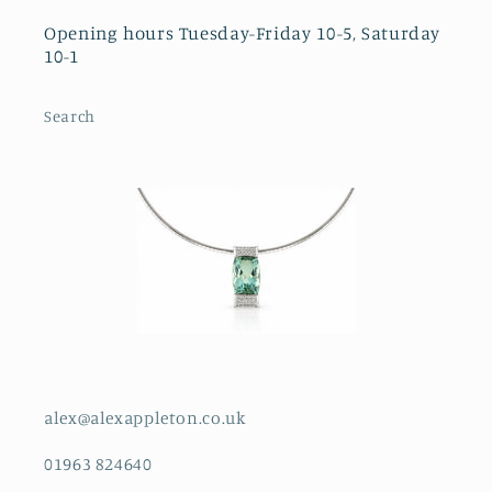
Opening hours Tuesday-Friday 10-5, Saturday
10-1
Search
alex@alexappleton.co.uk
01963 824640