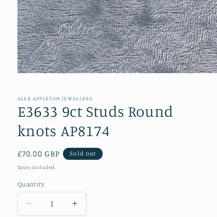
Open
media
1
in
ALEX APPLETON JEWELLERS
modal
E3633 9ct Studs Round
knots AP8174
Regular
£70.00 GBP
Sold out
price
Taxes included.
Quantity
Decrease
Increase