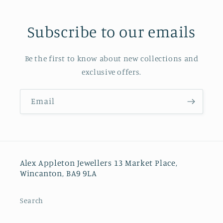
Subscribe to our emails
Be the first to know about new collections and
exclusive offers.
Email
Alex Appleton Jewellers 13 Market Place,
Wincanton, BA9 9LA
Search