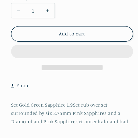
Decrease
Increase
quantity
quantity
for
for
P2747
P2747
Add to cart
Green
Green
Sapphire
Sapphire
with
with
Pink
Pink
Sapphire
Sapphire
and
and
Diamond
Diamond
Share
surround
surround
9ct Gold Green Sapphire 1.99ct rub over set
surrounded by six 2.75mm Pink Sapphires and a
Diamond and Pink Sapphire set outer halo and bail