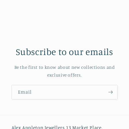
Subscribe to our emails
Be the first to know about new collections and
exclusive offers.
Email
Alex Appleton Jewellers 13 Market Place,