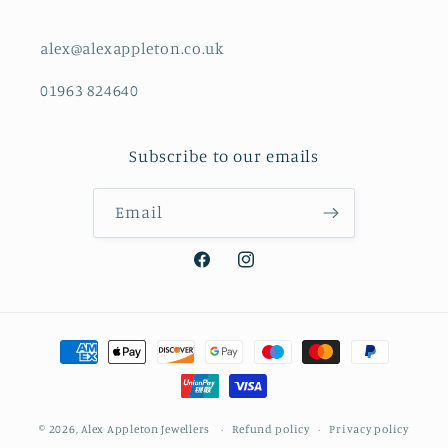
alex@alexappleton.co.uk
01963 824640
Subscribe to our emails
Email
Facebook
Instagram
Payment
methods
© 2026,
Alex Appleton Jewellers
Refund policy
Privacy policy