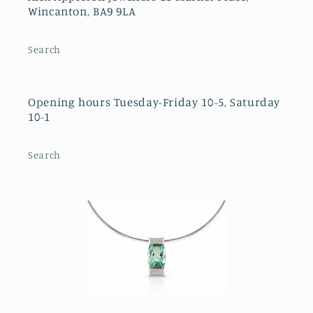
Wincanton, BA9 9LA
Search
Opening hours Tuesday-Friday 10-5, Saturday
10-1
Search