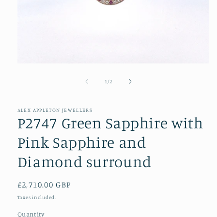
Open
media
1
of
1
/
2
in
modal
ALEX APPLETON JEWELLERS
P2747 Green Sapphire with
Pink Sapphire and
Diamond surround
Regular
£2,710.00 GBP
price
Taxes included.
Quantity