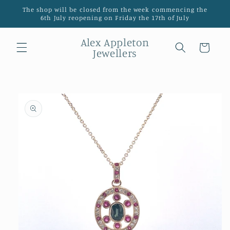
Skip to
The shop will be closed from the week commencing the
content
6th July reopening on Friday the 17th of July
Alex Appleton
Cart
Jewellers
Skip to
product
information