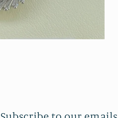
Subscribe to our emails