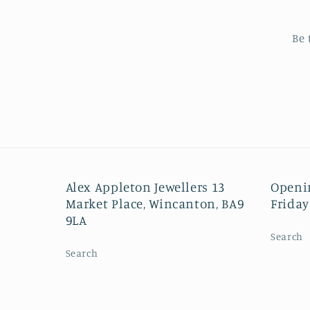
Be 
Alex Appleton Jewellers 13
Openi
Market Place, Wincanton, BA9
Friday
9LA
Search
Search