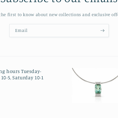
the first to know about new collections and exclusive off
Email
ng hours Tuesday-
 10-5, Saturday 10-1