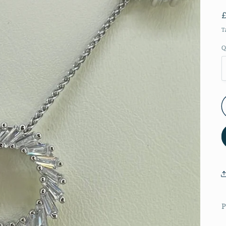
T
Q
P