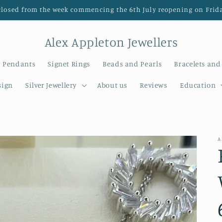
closed from the week commencing the 6th July reopening on Frida
Alex Appleton Jewellers
Pendants
Signet Rings
Beads and Pearls
Bracelets and
sign
Silver Jewellery
About us
Reviews
Education
A