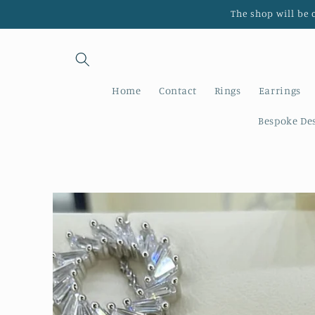
Skip to
The shop will be 
content
Home
Contact
Rings
Earrings
Bespoke De
Skip to
product
information