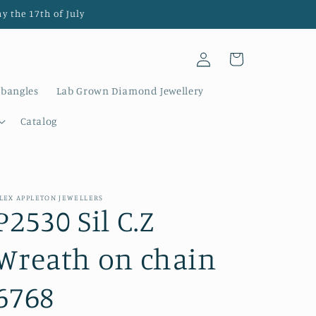
y the 17th of July
Log
Cart
in
 bangles
Lab Grown Diamond Jewellery
Catalog
LEX APPLETON JEWELLERS
P2530 Sil C.Z
Wreath on chain
6768