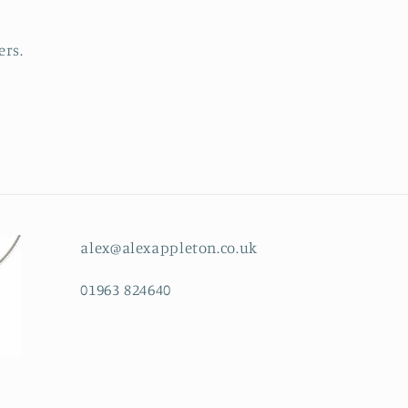
ers.
alex@alexappleton.co.uk
01963 824640