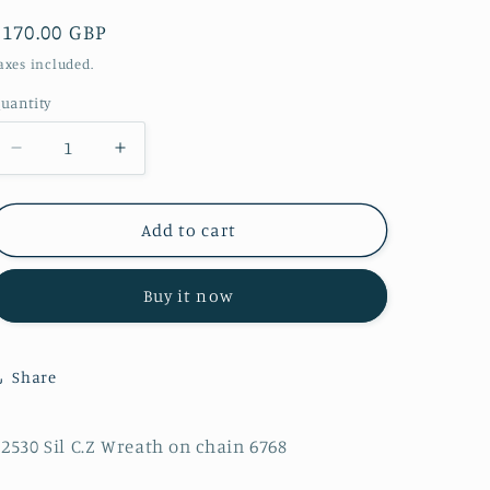
Regular
£170.00 GBP
price
axes included.
uantity
Decrease
Increase
quantity
quantity
for
for
P2530
P2530
Add to cart
Sil
Sil
C.Z
C.Z
Buy it now
Wreath
Wreath
on
on
chain
chain
6768
6768
Share
2530 Sil C.Z Wreath on chain 6768