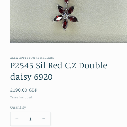
Open
media
1
in
ALEX APPLETON JEWELLERS
modal
P2545 Sil Red C.Z Double
daisy 6920
Regular
£190.00 GBP
price
Taxes included.
Quantity
Decrease
Increase