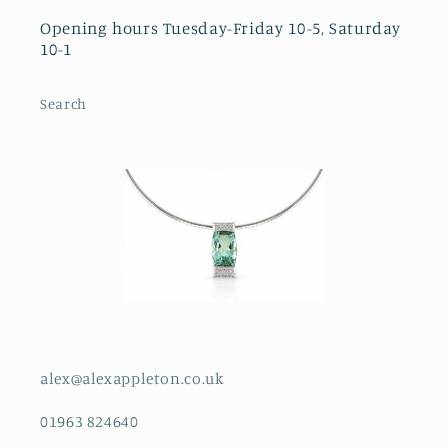
Opening hours Tuesday-Friday 10-5, Saturday
10-1
Search
alex@alexappleton.co.uk
01963 824640