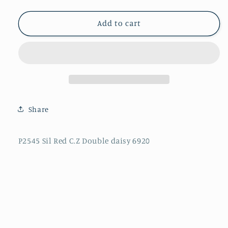
quantity
quantity
for
for
P2545
P2545
Add to cart
Sil
Sil
Red
Red
C.Z
C.Z
Double
Double
daisy
daisy
6920
6920
Share
P2545 Sil Red C.Z Double daisy 6920