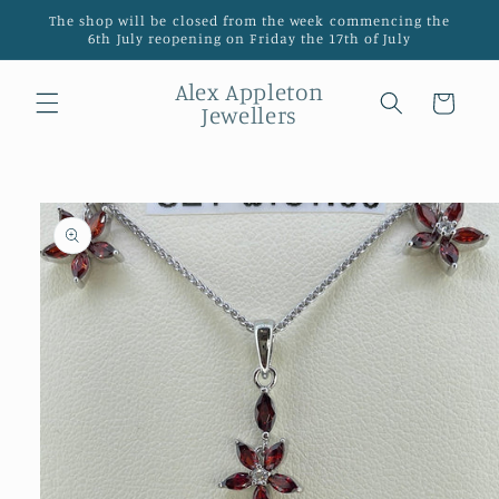
Skip to
The shop will be closed from the week commencing the
content
6th July reopening on Friday the 17th of July
Alex Appleton
Cart
Jewellers
Skip to
product
information