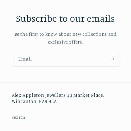
Subscribe to our emails
Be the first to know about new collections and
exclusive offers.
Email
Alex Appleton Jewellers 13 Market Place,
Wincanton, BA9 9LA
Search