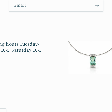
Email
ng hours Tuesday-
 10-5, Saturday 10-1