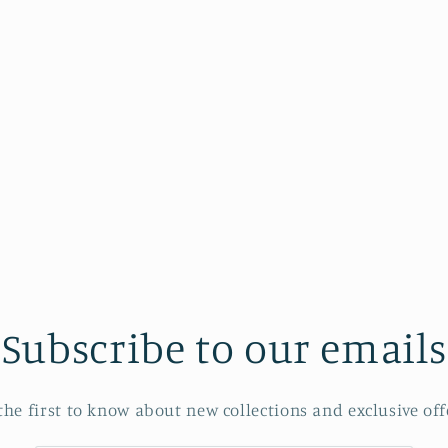
Subscribe to our emails
the first to know about new collections and exclusive off