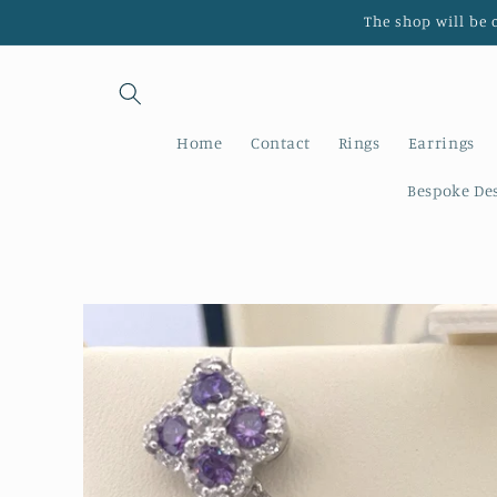
Skip to
The shop will be 
content
Home
Contact
Rings
Earrings
Bespoke De
Skip to
product
information