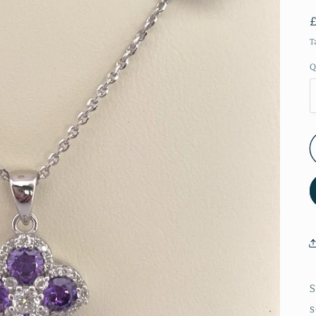
T
Q
S