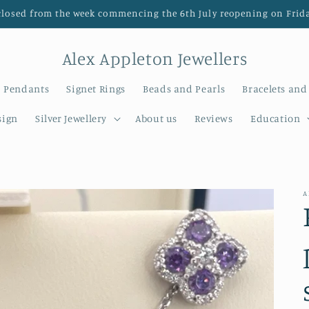
closed from the week commencing the 6th July reopening on Frida
Alex Appleton Jewellers
Pendants
Signet Rings
Beads and Pearls
Bracelets and
sign
Silver Jewellery
About us
Reviews
Education
A