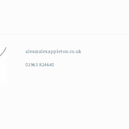
alex@alexappleton.co.uk
01963 824640