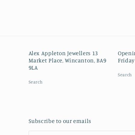
Alex Appleton Jewellers 13
Openi
Market Place, Wincanton, BA9
Friday
9LA
Search
Search
Subscribe to our emails