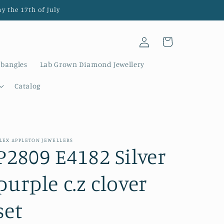
y the 17th of July
Log
Cart
in
 bangles
Lab Grown Diamond Jewellery
Catalog
LEX APPLETON JEWELLERS
P2809 E4182 Silver
purple c.z clover
set