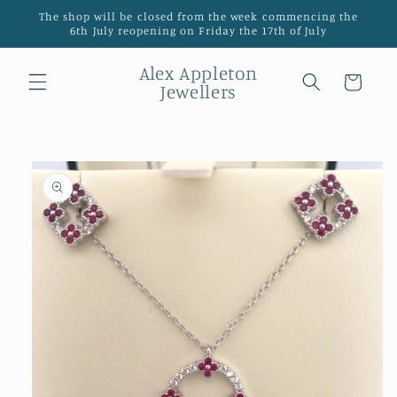
Skip to
The shop will be closed from the week commencing the
content
6th July reopening on Friday the 17th of July
Alex Appleton
Cart
Jewellers
Skip to
product
information