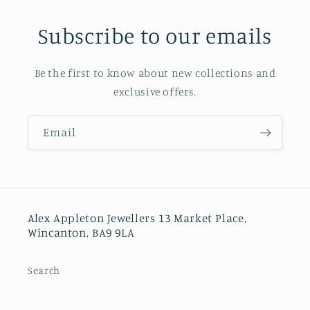
Subscribe to our emails
Be the first to know about new collections and
exclusive offers.
Email
Alex Appleton Jewellers 13 Market Place,
Wincanton, BA9 9LA
Search