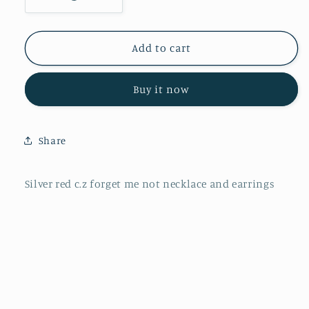
Decrease
Increase
quantity
quantity
for
for
P2813
P2813
Add to cart
E4169
E4169
Silver
Silver
Buy it now
red
red
c.z
c.z
forget
forget
me
me
Share
not
not
Silver red c.z forget me not necklace and earrings