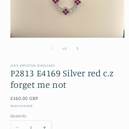
Open
media
1
of
1
/
2
in
modal
ALEX APPLETON JEWELLERS
P2813 E4169 Silver red c.z
forget me not
Regular
£160.00 GBP
price
Taxes included.
Quantity