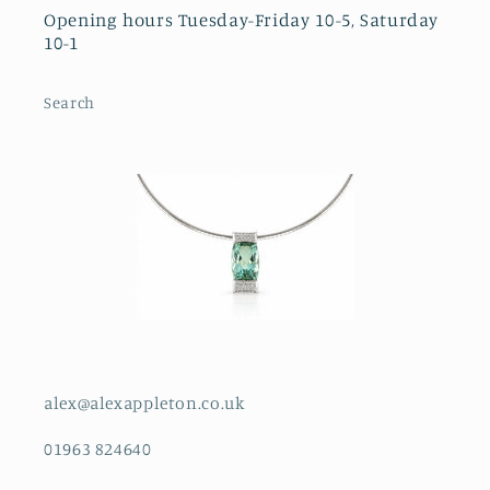
Opening hours Tuesday-Friday 10-5, Saturday
10-1
Search
alex@alexappleton.co.uk
01963 824640