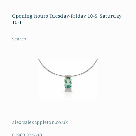
Opening hours Tuesday-Friday 10-5, Saturday
10-1
Search
alex@alexappleton.co.uk
01963 824640