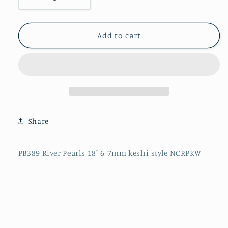
Decrease
Increase
quantity
quantity
for
for
PB389
PB389
Add to cart
River
River
Pearls
Pearls
18&quot;
18&quot;
6-
6-
7mm
7mm
keshi-
keshi-
style
style
Share
NCRPKW
NCRPKW
PB389 River Pearls 18" 6-7mm keshi-style NCRPKW