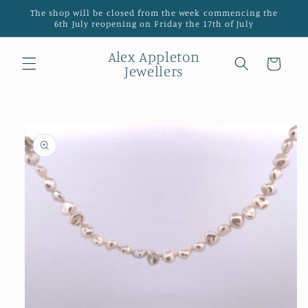
Skip to
The shop will be closed from the week commencing the
content
6th July reopening on Friday the 17th of July
Alex Appleton
Cart
Jewellers
Skip to
product
information