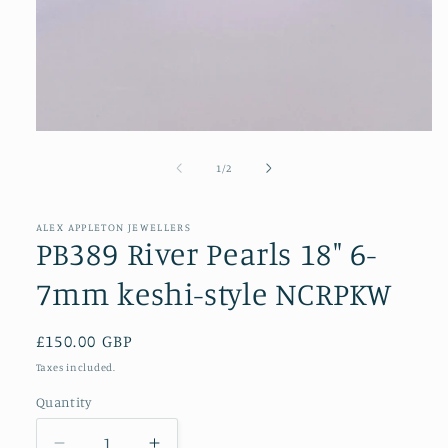
Open
media
1
of
1
/
2
in
modal
ALEX APPLETON JEWELLERS
PB389 River Pearls 18" 6-
7mm keshi-style NCRPKW
Regular
£150.00 GBP
price
Taxes included.
Quantity