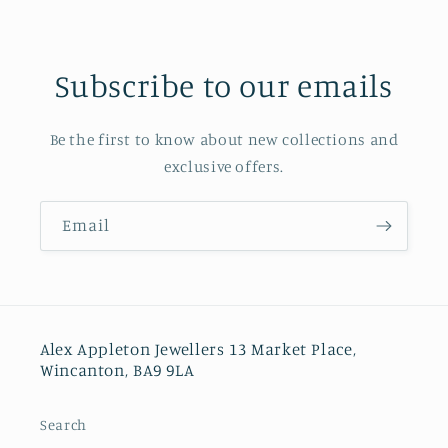
Subscribe to our emails
Be the first to know about new collections and
exclusive offers.
Email
Alex Appleton Jewellers 13 Market Place,
Wincanton, BA9 9LA
Search