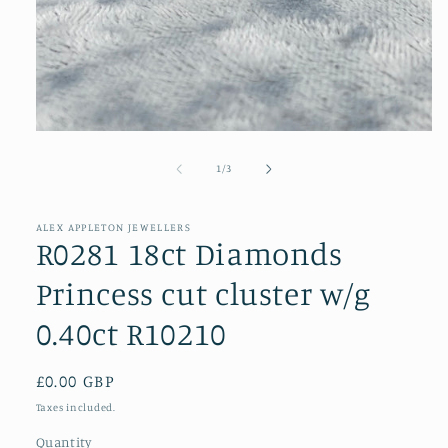
Open
media
1
of
1
/
3
in
modal
ALEX APPLETON JEWELLERS
R0281 18ct Diamonds
Princess cut cluster w/g
0.40ct R10210
Regular
£0.00 GBP
price
Taxes included.
Quantity