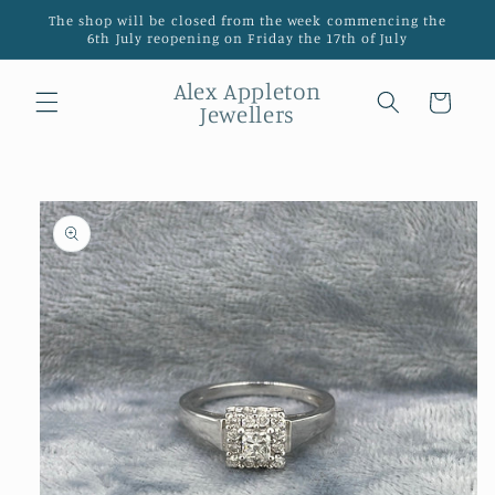
Skip to
The shop will be closed from the week commencing the
content
6th July reopening on Friday the 17th of July
Alex Appleton
Cart
Jewellers
Skip to
product
information