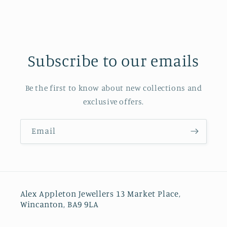
Subscribe to our emails
Be the first to know about new collections and
exclusive offers.
Email
Alex Appleton Jewellers 13 Market Place,
Wincanton, BA9 9LA