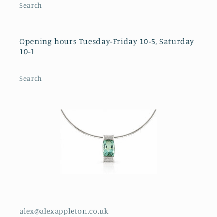
Search
Opening hours Tuesday-Friday 10-5, Saturday
10-1
Search
alex@alexappleton.co.uk