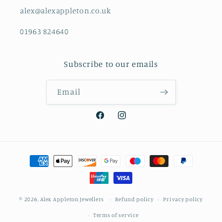
alex@alexappleton.co.uk
01963 824640
Subscribe to our emails
Email
Facebook
Instagram
Payment
methods
© 2026,
Alex Appleton Jewellers
Refund policy
Privacy policy
Terms of service