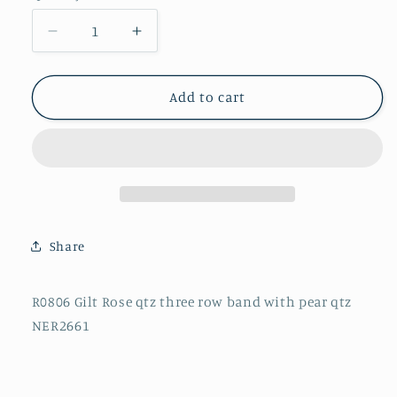
Decrease
Increase
quantity
quantity
for
for
R0806
R0806
Add to cart
Gilt
Gilt
Rose
Rose
qtz
qtz
three
three
row
row
band
band
with
with
Share
pear
pear
qtz
qtz
NER2661
NER2661
R0806 Gilt Rose qtz three row band with pear qtz
NER2661