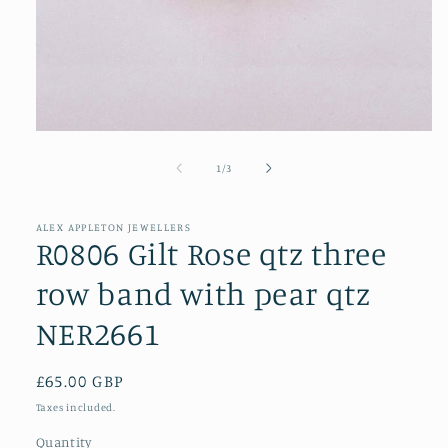
Open
media
1
of
1
/
3
in
modal
ALEX APPLETON JEWELLERS
R0806 Gilt Rose qtz three
row band with pear qtz
NER2661
Regular
£65.00 GBP
price
Taxes included.
Quantity