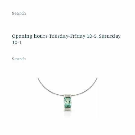
Search
Opening hours Tuesday-Friday 10-5, Saturday
10-1
Search