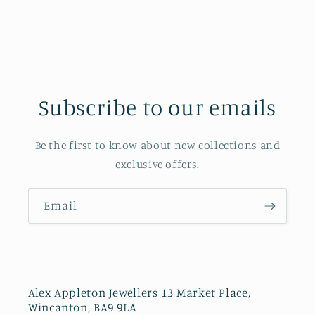
Subscribe to our emails
Be the first to know about new collections and
exclusive offers.
Email
Alex Appleton Jewellers 13 Market Place,
Wincanton, BA9 9LA