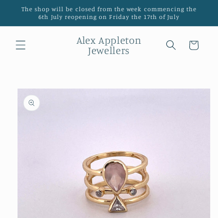
Skip to
The shop will be closed from the week commencing the
content
6th July reopening on Friday the 17th of July
Alex Appleton
Cart
Jewellers
Skip to
product
information