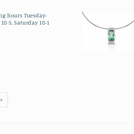
ng hours Tuesday-
 10-5, Saturday 10-1