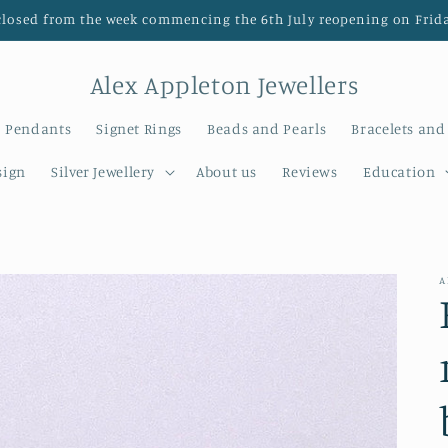
closed from the week commencing the 6th July reopening on Frida
Alex Appleton Jewellers
Pendants
Signet Rings
Beads and Pearls
Bracelets and
sign
Silver Jewellery
About us
Reviews
Education
A