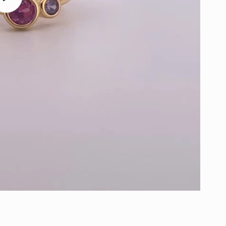
video