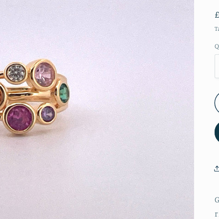
T
Q
G