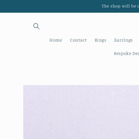
Skip to
The shop will be 
content
Home
Contact
Rings
Earrings
Bespoke De
Skip to
product
information