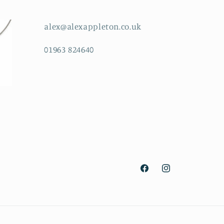
alex@alexappleton.co.uk
01963 824640
Facebook
Instagram