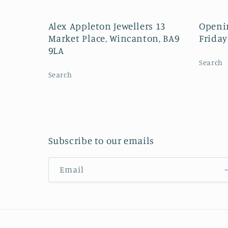
Alex Appleton Jewellers 13
Openi
Market Place, Wincanton, BA9
Friday
9LA
Search
Search
Subscribe to our emails
Email