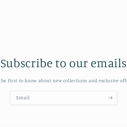
Subscribe to our emails
the first to know about new collections and exclusive off
Email