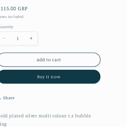
Regular
£115.00 GBP
price
axes included.
uantity
Decrease
Increase
quantity
quantity
for
for
R0906
R0906
Add to cart
gold
gold
plated
plated
Buy it now
multi
multi
colour
colour
c.z
c.z
bubble
bubble
Share
ring
ring
old plated silver multi colour c.z bubble
ring