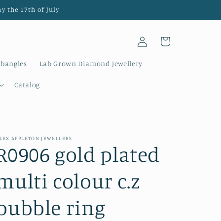
y the 17th of July
Log
Cart
in
 bangles
Lab Grown Diamond Jewellery
Catalog
LEX APPLETON JEWELLERS
R0906 gold plated
multi colour c.z
bubble ring